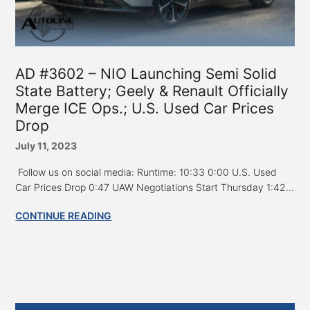
AD #3602 – NIO Launching Semi Solid
State Battery; Geely & Renault Officially
Merge ICE Ops.; U.S. Used Car Prices
Drop
July 11, 2023
Follow us on social media: Runtime: 10:33 0:00 U.S. Used
Car Prices Drop 0:47 UAW Negotiations Start Thursday 1:42...
CONTINUE READING