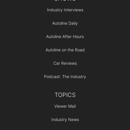
Industry Interviews
Autoline Daily
Autoline After Hours
Autoline on the Road
Car Reviews
Podcast: The Industry
TOPICS
Viewer Mail
Industry News