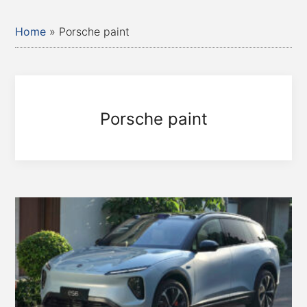
Home
»
Porsche paint
Porsche paint