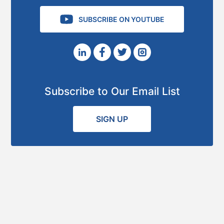
SUBSCRIBE ON YOUTUBE
Subscribe to Our Email List
SIGN UP