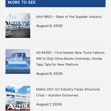
Primary
MORE TO SEE
Sidebar
AAH #802 – State of the Supplier Industry
August 6, 2026
AD #4350 – Ford Names New Truck Fathom;
GM to Ship China Buicks Overseas; Honda
Taps Tata for New Platform
August 6, 2026
Mahle CEO: EU Industry Faces Structural
Crisis – Autoline Exclusives
August 7, 2026