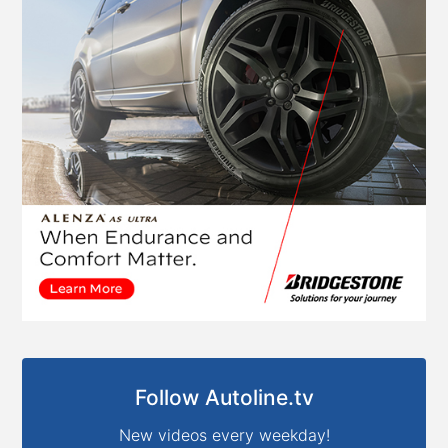
Follow Autoline.tv
New videos every weekday!