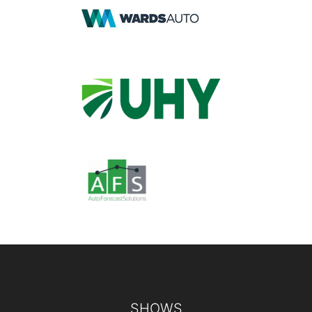
Footer
SHOWS