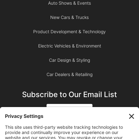
Auto Shows & Events
New Cars & Trucks
Product Development & Technology
Electric Vehicles & Environment
Car Design & Styling
Car Dealers & Retailing
Subscribe to Our Email List
SIGN UP
SUBSCRIBE ON YOUTUBE