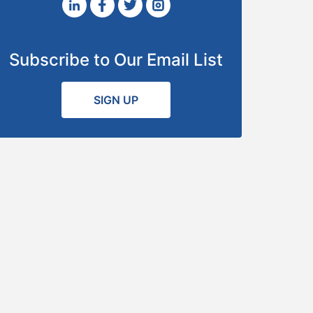
Subscribe to Our Email List
SIGN UP