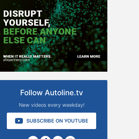
Follow Autoline.tv
New videos every weekday!
SUBSCRIBE ON YOUTUBE