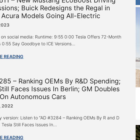
611 – New Mustang EcoBoost Driving
sions; Buick Redesigns the Regal in
 Acura Models Going All-Electric
 2023
 on social media: Runtime: 9:55 0:00 Tesla Offers 72-Month
 0:55 Say Goodbye to ICE Versions...
E READING
285 – Ranking OEMs By R&D Spending;
Still Faces Issues In Berlin; GM Doubles
On Autonomous Cars
, 2022
y version: Listen to “AD #3284 – Ranking OEMs By R and D
Tesla Still Faces Issues In...
E READING