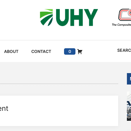
SEAR
ABOUT
CONTACT
0
ent