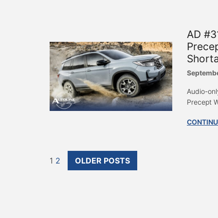
AD #31
Prece
Shorta
Septembe
Audio-onl
Precept W
CONTINU
1
2
OLDER POSTS