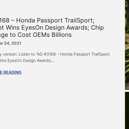
68 – Honda Passport TrailSport;
pt Wins EyesOn Design Awards; Chip
ge to Cost OEMs Billions
r 24, 2021
y version: Listen to “AD #3168 – Honda Passport TrailSport;
ins EyesOn Design Awards;...
E READING