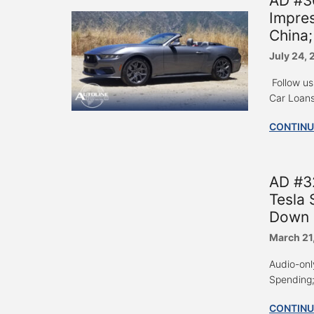
AD #3
Impres
China;
July 24,
Follow us
Car Loans
CONTINU
AD #3
Tesla 
Down 
March 21
Audio-onl
Spending; 
CONTINU