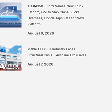
AD #4350 – Ford Names New Truck
Fathom; GM to Ship China Buicks
Overseas; Honda Taps Tata for New
Platform
August 6, 2026
Mahle CEO: EU Industry Faces
Structural Crisis – Autoline Exclusives
August 7, 2026