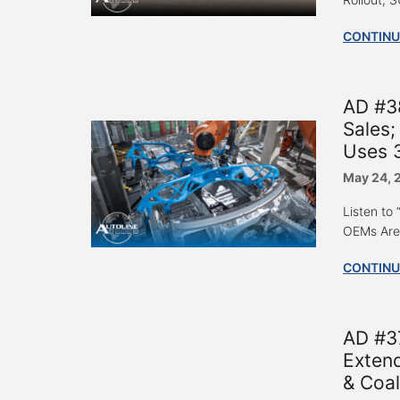
CONTINU
AD #38
Sales
Uses 3
May 24, 
Listen to
OEMs Are 
CONTINU
AD #37
Extend
& Coal