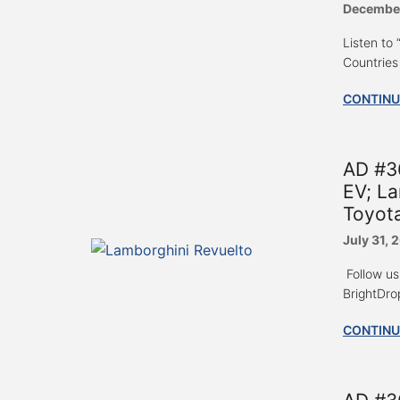
December
Listen to
Countries 
CONTINU
AD #3
EV; La
Toyot
July 31, 
Follow us
BrightDrop
CONTINU