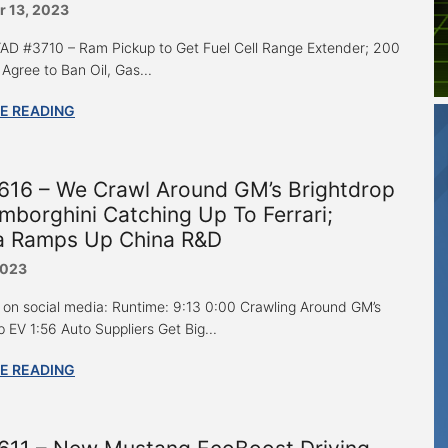
 13, 2023
 “AD #3710 – Ram Pickup to Get Fuel Cell Range Extender; 200
Agree to Ban Oil, Gas...
E READING
616 – We Crawl Around GM’s Brightdrop
mborghini Catching Up To Ferrari;
a Ramps Up China R&D
2023
 on social media: Runtime: 9:13 0:00 Crawling Around GM’s
 EV 1:56 Auto Suppliers Get Big...
E READING