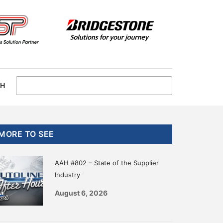
CH
Primary
MORE TO SEE
Sidebar
AAH #802 – State of the Supplier
Industry
August 6, 2026