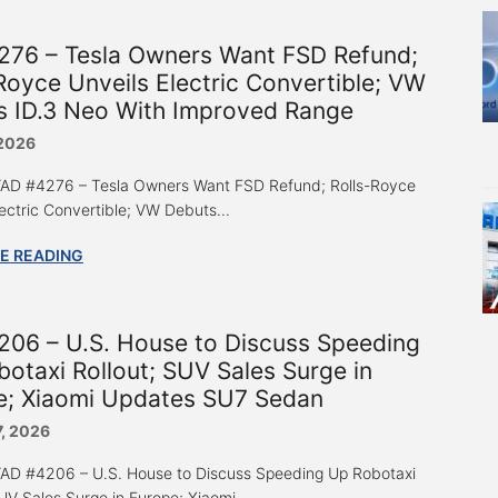
276 – Tesla Owners Want FSD Refund;
Royce Unveils Electric Convertible; VW
s ID.3 Neo With Improved Range
 2026
 “AD #4276 – Tesla Owners Want FSD Refund; Rolls-Royce
lectric Convertible; VW Debuts...
E READING
206 – U.S. House to Discuss Speeding
otaxi Rollout; SUV Sales Surge in
e; Xiaomi Updates SU7 Sedan
7, 2026
 “AD #4206 – U.S. House to Discuss Speeding Up Robotaxi
UV Sales Surge in Europe; Xiaomi...