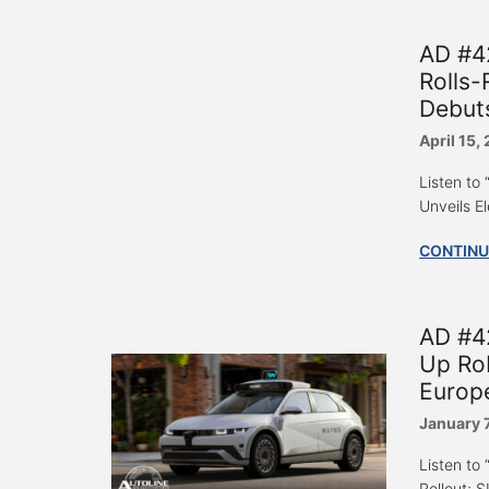
AD #4
Rolls-
Debut
April 15,
Listen to
Unveils E
CONTINU
AD #4
Up Rob
Europ
January 
Listen to
Rollout; S