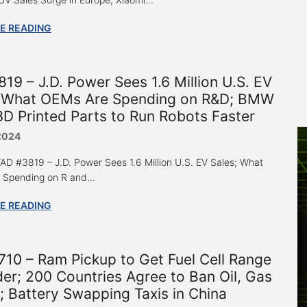
E READING
19 – J.D. Power Sees 1.6 Million U.S. EV
; What OEMs Are Spending on R&D; BMW
D Printed Parts to Run Robots Faster
2024
 “AD #3819 – J.D. Power Sees 1.6 Million U.S. EV Sales; What
Spending on R and...
E READING
10 – Ram Pickup to Get Fuel Cell Range
er; 200 Countries Agree to Ban Oil, Gas
; Battery Swapping Taxis in China