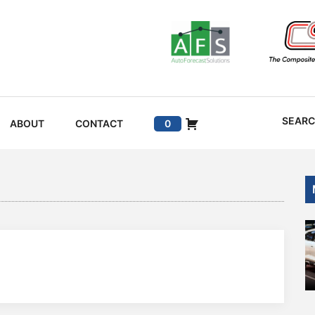
SEAR
ABOUT
CONTACT
0