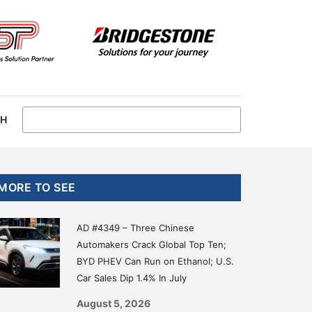
CH
Primary
MORE TO SEE
Sidebar
AD #4349 – Three Chinese
Automakers Crack Global Top Ten;
BYD PHEV Can Run on Ethanol; U.S.
Car Sales Dip 1.4% In July
August 5, 2026