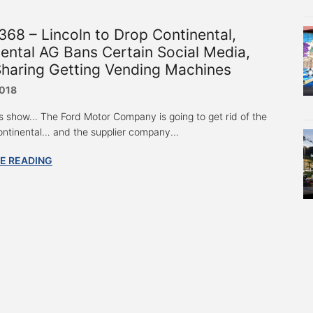
68 – Lincoln to Drop Continental,
ental AG Bans Certain Social Media,
Sharing Getting Vending Machines
2018
s show… The Ford Motor Company is going to get rid of the
ontinental… and the supplier company...
E READING