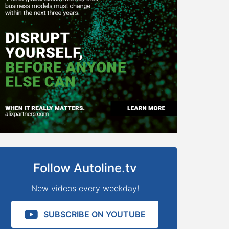
Follow Autoline.tv
New videos every weekday!
SUBSCRIBE ON YOUTUBE