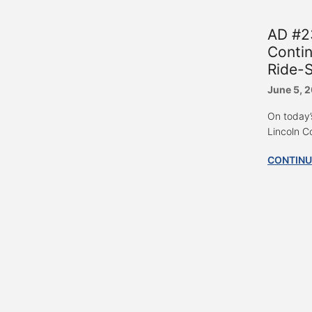
AD #23
Contin
Ride-
June 5, 
On today’
Lincoln C
CONTINU