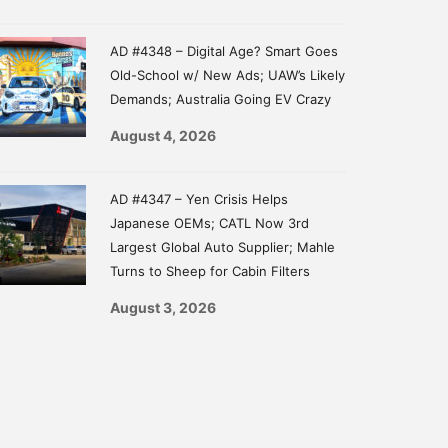
AD #4348 – Digital Age? Smart Goes
Old-School w/ New Ads; UAW’s Likely
Demands; Australia Going EV Crazy
August 4, 2026
AD #4347 – Yen Crisis Helps
Japanese OEMs; CATL Now 3rd
Largest Global Auto Supplier; Mahle
Turns to Sheep for Cabin Filters
August 3, 2026