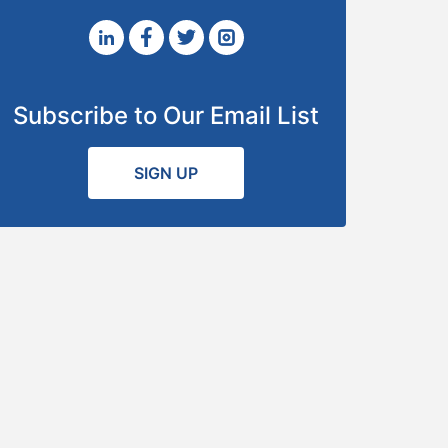
Subscribe to Our Email List
SIGN UP