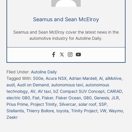
Seamus and Sean McElroy
Seamus and Sean McElroy cover the latest news in the
automotive industry for Autoline Daily.
Filed Under:
Autoline Daily
Tagged With:
500e
,
Acura NSX
,
Adrian Mardell
,
AI
,
aiMotive
,
audi
,
Audi on Demand
,
autonomous taxi
,
autonomous
technology
,
AV
,
AV taxi
,
bZ Compact SUV Concept
,
CARIAD
,
electric G80
,
Fiat
,
Fisker
,
Fisker Ocean
,
G80
,
Genesis
,
JLR
,
Prius Prime
,
Project Trinity
,
Silvercar
,
solar roof
,
SSP
,
Stellantis
,
Thierry Bollore
,
toyota
,
Trinity Project
,
VW
,
Waymo
,
Zeekr