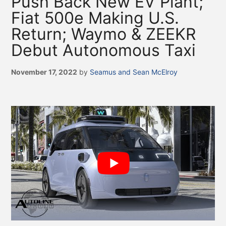
Push Back New EV Plant;
Fiat 500e Making U.S.
Return; Waymo & ZEEKR
Debut Autonomous Taxi
November 17, 2022
by
Seamus and Sean McElroy