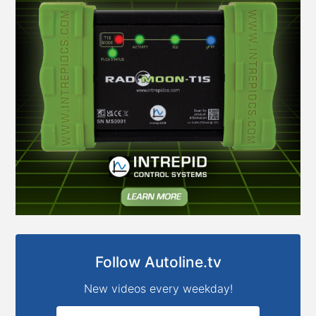
Follow Autoline.tv
New videos every weekday!