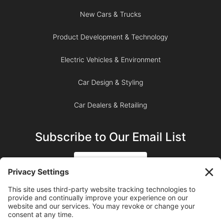
New Cars & Trucks
Product Development & Technology
Electric Vehicles & Environment
Car Design & Styling
Car Dealers & Retailing
Subscribe to Our Email List
SIGN UP
SUBSCRIBE ON YOUTUBE