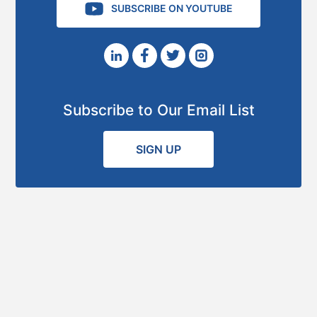
SUBSCRIBE ON YOUTUBE
Subscribe to Our Email List
SIGN UP