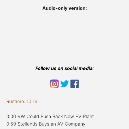
Audio-only version:
Follow us on social media:
Runtime: 10:16
0:00 VW Could Push Back New EV Plant
0:59 Stellantis Buys an AV Company