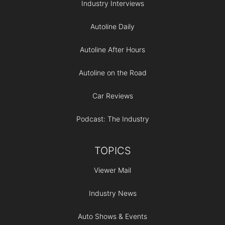
Industry Interviews
Autoline Daily
Autoline After Hours
Autoline on the Road
Car Reviews
Podcast: The Industry
TOPICS
Viewer Mail
Industry News
Auto Shows & Events