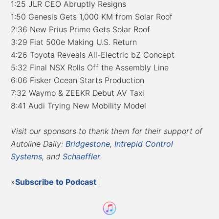
1:25 JLR CEO Abruptly Resigns
1:50 Genesis Gets 1,000 KM from Solar Roof
2:36 New Prius Prime Gets Solar Roof
3:29 Fiat 500e Making U.S. Return
4:26 Toyota Reveals All-Electric bZ Concept
5:32 Final NSX Rolls Off the Assembly Line
6:06 Fisker Ocean Starts Production
7:32 Waymo & ZEEKR Debut AV Taxi
8:41 Audi Trying New Mobility Model
Visit our sponsors to thank them for their support of
Autoline Daily:
Bridgestone
,
Intrepid Control
Systems
, and
Schaeffler
.
»
Subscribe to Podcast
|