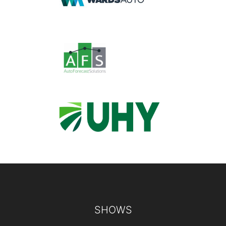
Footer
SHOWS