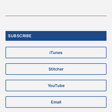
Primary
SUBSCRIBE
Sidebar
iTunes
Stitcher
YouTube
Email