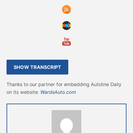
SHOW TRANSCRIPT
Thanks to our partner for embedding Autoline Daily
on its website:
WardsAuto.com