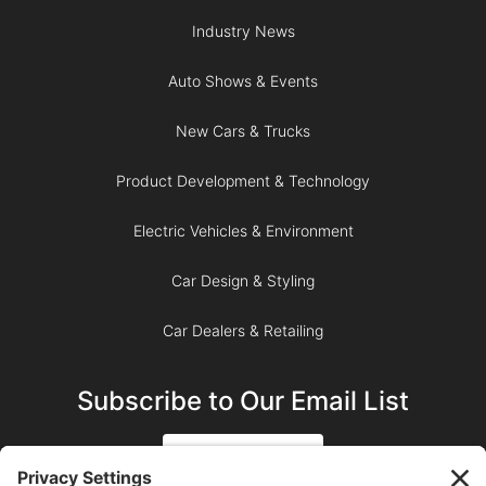
Industry News
Auto Shows & Events
New Cars & Trucks
Product Development & Technology
Electric Vehicles & Environment
Car Design & Styling
Car Dealers & Retailing
Subscribe to Our Email List
SIGN UP