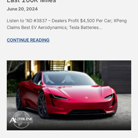
June 20, 2024
Listen to “AD #3837 – Dealers Profit $4,500 Per Car; XPeng
Claims Best EV Aerodynamics; Tesla Batteries...
CONTINUE READING