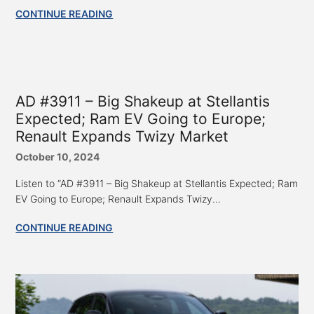
CONTINUE READING
AD #3911 – Big Shakeup at Stellantis
Expected; Ram EV Going to Europe;
Renault Expands Twizy Market
October 10, 2024
Listen to “AD #3911 – Big Shakeup at Stellantis Expected; Ram
EV Going to Europe; Renault Expands Twizy...
CONTINUE READING