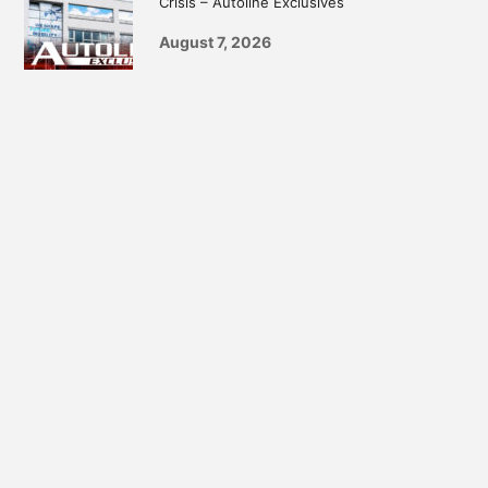
Crisis – Autoline Exclusives
August 7, 2026