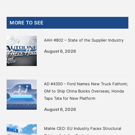
Primary
MORE TO SEE
Sidebar
AAH #802 – State of the Supplier Industry
August 6, 2026
AD #4350 – Ford Names New Truck Fathom;
GM to Ship China Buicks Overseas; Honda
Taps Tata for New Platform
August 6, 2026
Mahle CEO: EU Industry Faces Structural