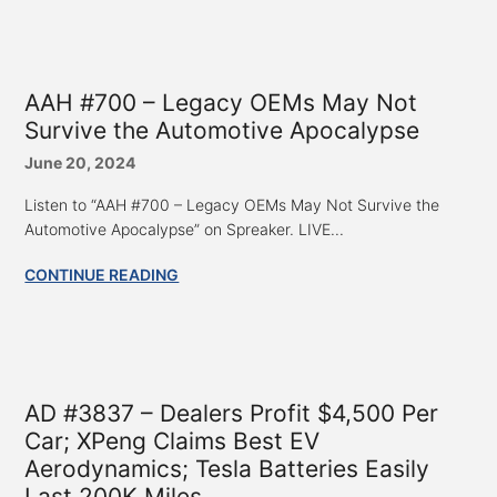
AAH #700 – Legacy OEMs May Not
Survive the Automotive Apocalypse
June 20, 2024
Listen to “AAH #700 – Legacy OEMs May Not Survive the
Automotive Apocalypse” on Spreaker. LIVE...
CONTINUE READING
AD #3837 – Dealers Profit $4,500 Per
Car; XPeng Claims Best EV
Aerodynamics; Tesla Batteries Easily
Last 200K Miles