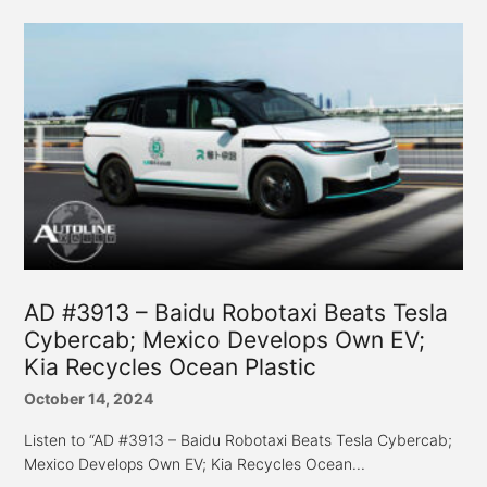
AD #3913 – Baidu Robotaxi Beats Tesla
Cybercab; Mexico Develops Own EV;
Kia Recycles Ocean Plastic
October 14, 2024
Listen to “AD #3913 – Baidu Robotaxi Beats Tesla Cybercab;
Mexico Develops Own EV; Kia Recycles Ocean...