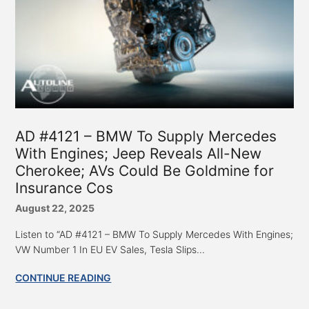
AD #4121 – BMW To Supply Mercedes
With Engines; Jeep Reveals All-New
Cherokee; AVs Could Be Goldmine for
Insurance Cos
August 22, 2025
Listen to “AD #4121 – BMW To Supply Mercedes With Engines;
VW Number 1 In EU EV Sales, Tesla Slips...
CONTINUE READING