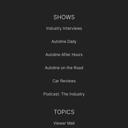
Footer
SHOWS
Industry Interviews
Autoline Daily
Autoline After Hours
Autoline on the Road
Car Reviews
Podcast: The Industry
TOPICS
Viewer Mail