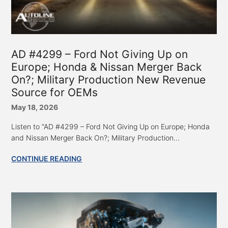
AD #4299 – Ford Not Giving Up on
Europe; Honda & Nissan Merger Back
On?; Military Production New Revenue
Source for OEMs
May 18, 2026
Listen to “AD #4299 – Ford Not Giving Up on Europe; Honda
and Nissan Merger Back On?; Military Production...
CONTINUE READING