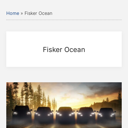
Home
»
Fisker Ocean
Fisker Ocean