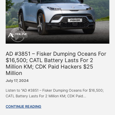
AD #3851 – Fisker Dumping Oceans For
$16,500; CATL Battery Lasts For 2
Million KM; CDK Paid Hackers $25
Million
July 17, 2024
Listen to “AD #3851 – Fisker Dumping Oceans For $16,500;
CATL Battery Lasts For 2 Million KM; CDK Paid...
CONTINUE READING