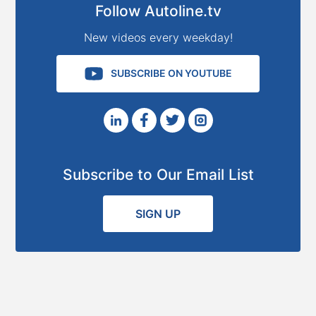
Follow Autoline.tv
New videos every weekday!
SUBSCRIBE ON YOUTUBE
Subscribe to Our Email List
SIGN UP