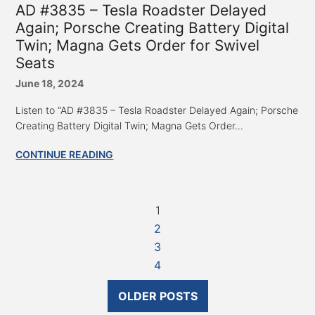
AD #3835 – Tesla Roadster Delayed
Again; Porsche Creating Battery Digital
Twin; Magna Gets Order for Swivel
Seats
June 18, 2024
Listen to “AD #3835 – Tesla Roadster Delayed Again; Porsche
Creating Battery Digital Twin; Magna Gets Order...
CONTINUE READING
1
2
3
4
OLDER POSTS