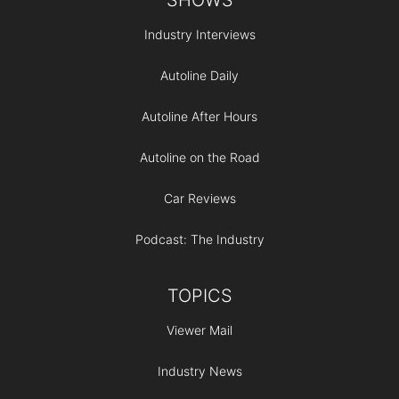
Industry Interviews
Autoline Daily
Autoline After Hours
Autoline on the Road
Car Reviews
Podcast: The Industry
TOPICS
Viewer Mail
Industry News