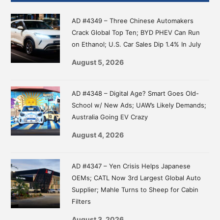
Sidebar
AD #4349 – Three Chinese Automakers
Crack Global Top Ten; BYD PHEV Can Run
on Ethanol; U.S. Car Sales Dip 1.4% In July
August 5, 2026
AD #4348 – Digital Age? Smart Goes Old-
School w/ New Ads; UAW’s Likely Demands;
Australia Going EV Crazy
August 4, 2026
AD #4347 – Yen Crisis Helps Japanese
OEMs; CATL Now 3rd Largest Global Auto
Supplier; Mahle Turns to Sheep for Cabin
Filters
August 3, 2026