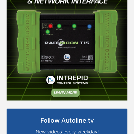
Follow Autoline.tv
New videos every weekday!