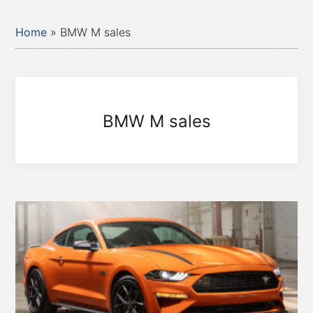
Home
»
BMW M sales
BMW M sales