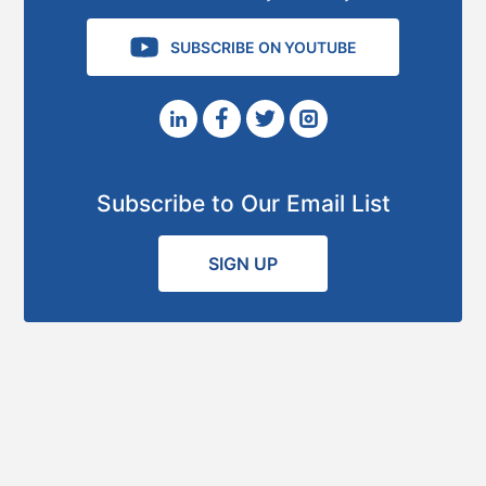
SUBSCRIBE ON YOUTUBE
Subscribe to Our Email List
SIGN UP