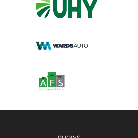
Footer
SHOWS