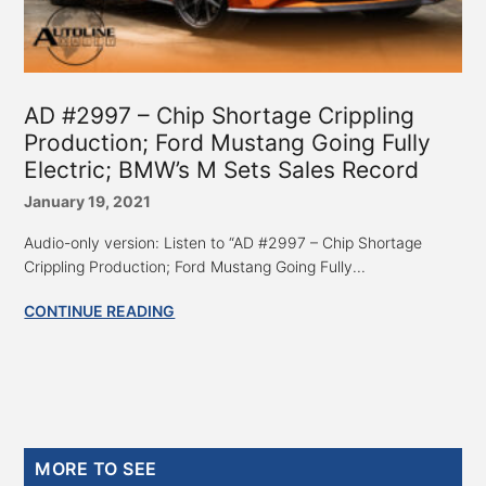
AD #2997 – Chip Shortage Crippling
Production; Ford Mustang Going Fully
Electric; BMW’s M Sets Sales Record
January 19, 2021
Audio-only version: Listen to “AD #2997 – Chip Shortage
Crippling Production; Ford Mustang Going Fully...
CONTINUE READING
Primary
MORE TO SEE