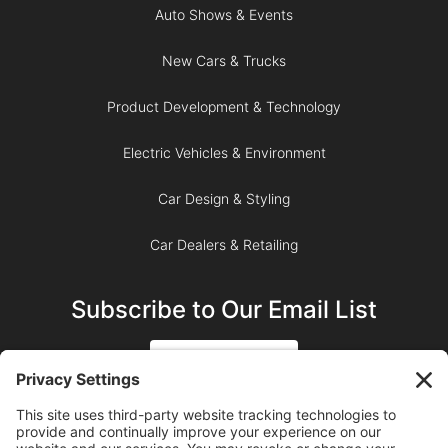
Auto Shows & Events
New Cars & Trucks
Product Development & Technology
Electric Vehicles & Environment
Car Design & Styling
Car Dealers & Retailing
Subscribe to Our Email List
SIGN UP
SUBSCRIBE ON YOUTUBE