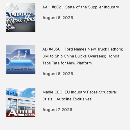
Sidebar
AAH #802 – State of the Supplier Industry
August 6, 2026
AD #4350 – Ford Names New Truck Fathom;
GM to Ship China Buicks Overseas; Honda
Taps Tata for New Platform
August 6, 2026
Mahle CEO: EU Industry Faces Structural
Crisis – Autoline Exclusives
August 7, 2026