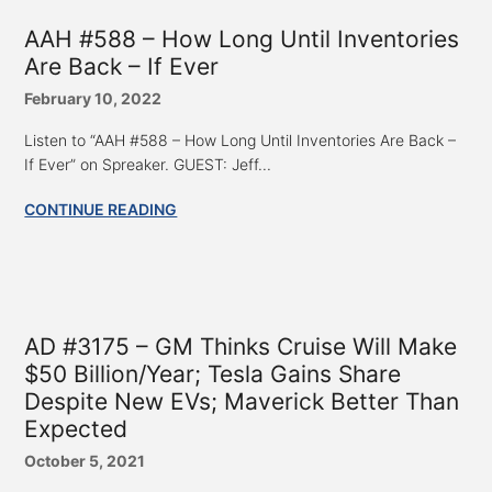
AAH #588 – How Long Until Inventories
Are Back – If Ever
February 10, 2022
Listen to “AAH #588 – How Long Until Inventories Are Back –
If Ever” on Spreaker. GUEST: Jeff...
CONTINUE READING
AD #3175 – GM Thinks Cruise Will Make
$50 Billion/Year; Tesla Gains Share
Despite New EVs; Maverick Better Than
Expected
October 5, 2021