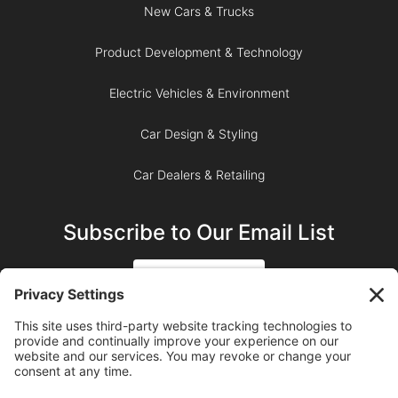
New Cars & Trucks
Product Development & Technology
Electric Vehicles & Environment
Car Design & Styling
Car Dealers & Retailing
Subscribe to Our Email List
SIGN UP
SUBSCRIBE ON YOUTUBE