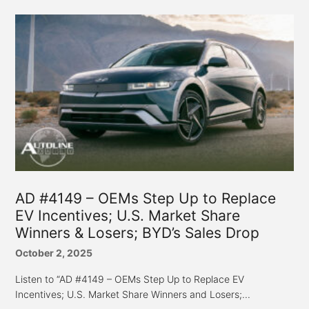
AD #4149 – OEMs Step Up to Replace
EV Incentives; U.S. Market Share
Winners & Losers; BYD’s Sales Drop
October 2, 2025
Listen to “AD #4149 – OEMs Step Up to Replace EV
Incentives; U.S. Market Share Winners and Losers;...