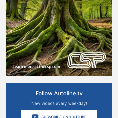
Follow Autoline.tv
New videos every weekday!
SUBSCRIBE ON YOUTUBE