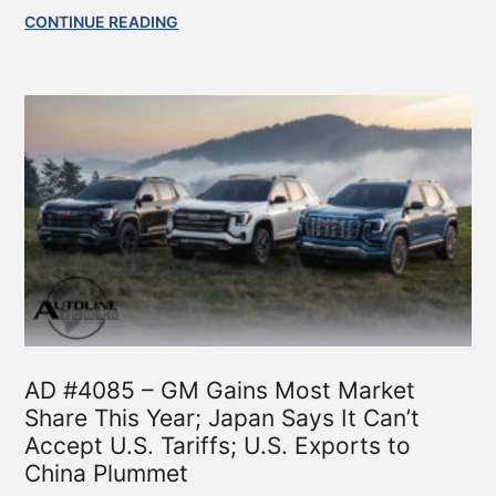
CONTINUE READING
AD #4085 – GM Gains Most Market
Share This Year; Japan Says It Can’t
Accept U.S. Tariffs; U.S. Exports to
China Plummet