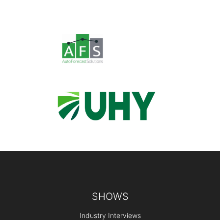
Footer
SHOWS
Industry Interviews