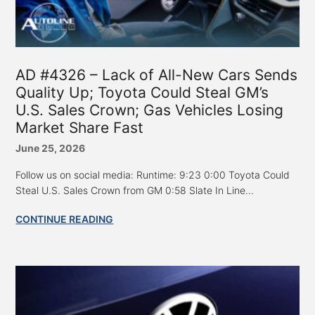
AD #4326 – Lack of All-New Cars Sends
Quality Up; Toyota Could Steal GM’s
U.S. Sales Crown; Gas Vehicles Losing
Market Share Fast
June 25, 2026
Follow us on social media: Runtime: 9:23 0:00 Toyota Could
Steal U.S. Sales Crown from GM 0:58 Slate In Line...
CONTINUE READING