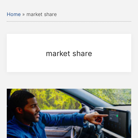
Home
»
market share
market share