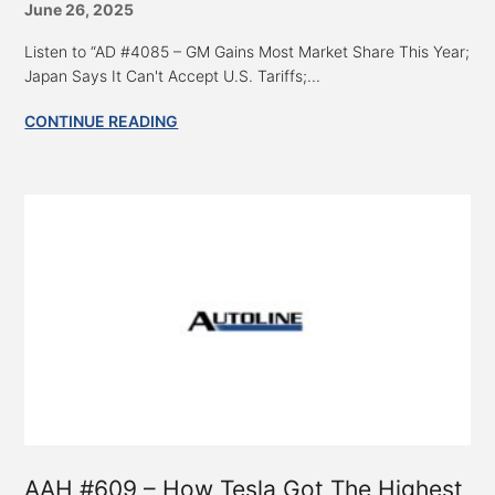
June 26, 2025
Listen to “AD #4085 – GM Gains Most Market Share This Year;
Japan Says It Can't Accept U.S. Tariffs;...
CONTINUE READING
AAH #609 – How Tesla Got The Highest