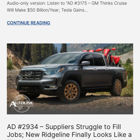
Audio-only version: Listen to “AD #3175 – GM Thinks Cruise
Will Make $50 Billion/Year; Tesla Gains...
CONTINUE READING
AD #2934 – Suppliers Struggle to Fill
Jobs; New Ridgeline Finally Looks Like a