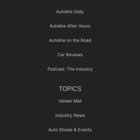
Autoline Daily
Autoline After Hours
Autoline on the Road
Car Reviews
Podcast: The Industry
TOPICS
Viewer Mail
Industry News
Auto Shows & Events