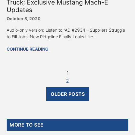
Truck; Exclusive Mustang Mach-E
Updates
October 8, 2020
Audio-only version: Listen to “AD #2934 – Suppliers Struggle
to Fill Jobs; New Ridgeline Finally Looks Like...
CONTINUE READING
1
2
OLDER POSTS
Primary
MORE TO SEE