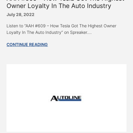
Owner Loyalty In The Auto Industry
July 28, 2022
Listen to “AAH #609 – How Tesla Got The Highest Owner
Loyalty In The Auto Industry” on Spreaker....
CONTINUE READING