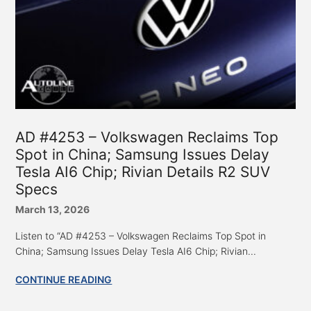
AD #4253 – Volkswagen Reclaims Top
Spot in China; Samsung Issues Delay
Tesla AI6 Chip; Rivian Details R2 SUV
Specs
March 13, 2026
Listen to “AD #4253 – Volkswagen Reclaims Top Spot in
China; Samsung Issues Delay Tesla AI6 Chip; Rivian...
CONTINUE READING