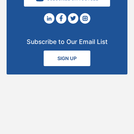
Subscribe to Our Email List
SIGN UP