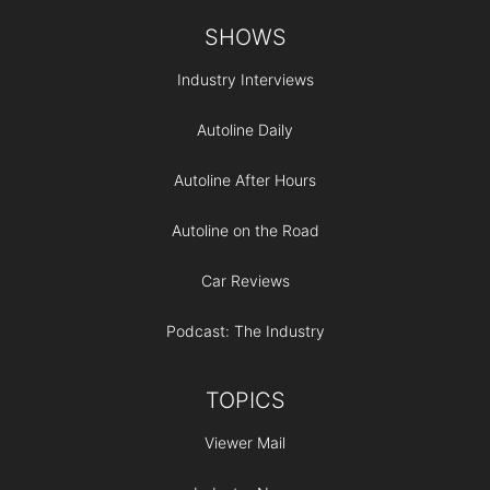
Footer
SHOWS
Industry Interviews
Autoline Daily
Autoline After Hours
Autoline on the Road
Car Reviews
Podcast: The Industry
TOPICS
Viewer Mail