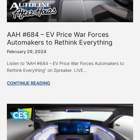
AAH #684 – EV Price War Forces
Automakers to Rethink Everything
February 29, 2024
Listen to “AAH #684 – EV Price War Forces Automakers to
Rethink Everything” on Spreaker. LIVE...
CONTINUE READING