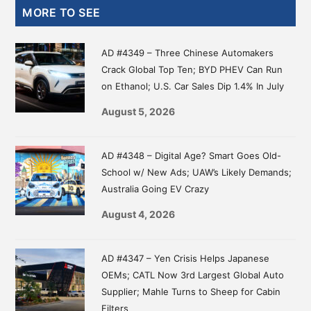
Primary
MORE TO SEE
Sidebar
AD #4349 – Three Chinese Automakers
Crack Global Top Ten; BYD PHEV Can Run
on Ethanol; U.S. Car Sales Dip 1.4% In July
August 5, 2026
AD #4348 – Digital Age? Smart Goes Old-
School w/ New Ads; UAW’s Likely Demands;
Australia Going EV Crazy
August 4, 2026
AD #4347 – Yen Crisis Helps Japanese
OEMs; CATL Now 3rd Largest Global Auto
Supplier; Mahle Turns to Sheep for Cabin
Filters