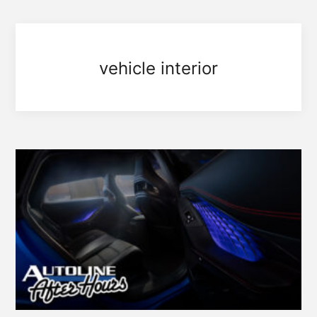
vehicle interior