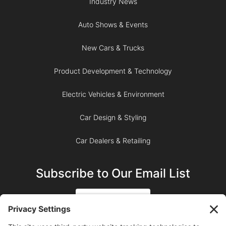
Industry News
Auto Shows & Events
New Cars & Trucks
Product Development & Technology
Electric Vehicles & Environment
Car Design & Styling
Car Dealers & Retailing
Subscribe to Our Email List
SIGN UP