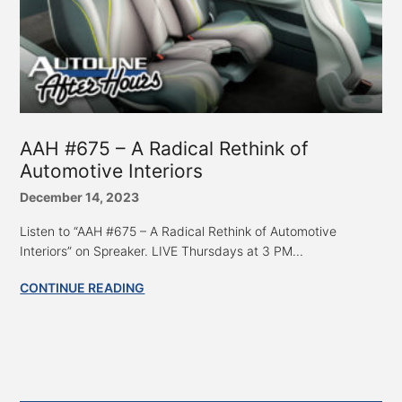
AAH #675 – A Radical Rethink of
Automotive Interiors
December 14, 2023
Listen to “AAH #675 – A Radical Rethink of Automotive
Interiors” on Spreaker. LIVE Thursdays at 3 PM...
CONTINUE READING