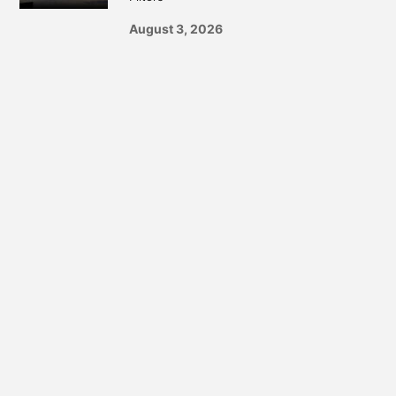
August 3, 2026