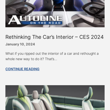
Rethinking The Car’s Interior – CES 2024
January 10, 2024
What if you ripped out the interior of a car and rethought a
whole new way to do it? That’s...
CONTINUE READING