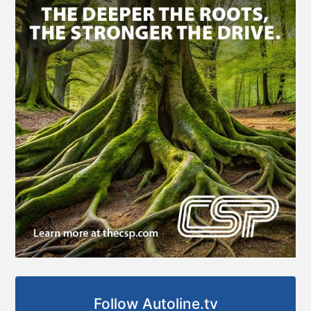
Follow Autoline.tv