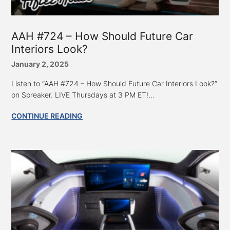
AAH #724 – How Should Future Car
Interiors Look?
January 2, 2025
Listen to “AAH #724 – How Should Future Car Interiors Look?”
on Spreaker. LIVE Thursdays at 3 PM ET!...
CONTINUE READING