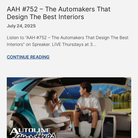
AAH #752 – The Automakers That
Design The Best Interiors
July 24, 2025
Listen to “AAH #752 – The Automakers That Design The Best
Interiors” on Spreaker. LIVE Thursdays at 3...
CONTINUE READING