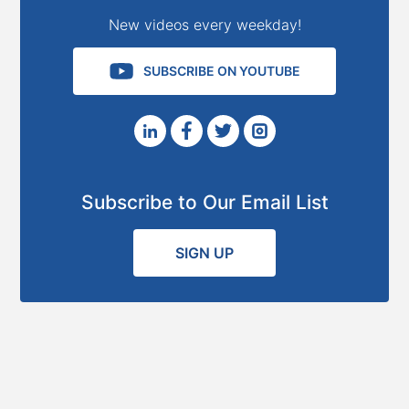
New videos every weekday!
SUBSCRIBE ON YOUTUBE
Subscribe to Our Email List
SIGN UP